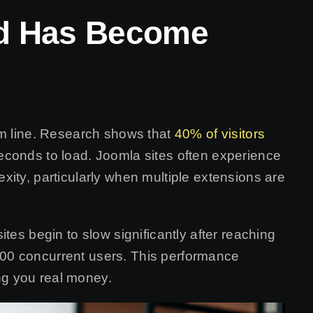
ed Has Become
om line. Research shows that
40% of visitors
econds to load. Joomla sites often experience
ity, particularly when multiple extensions are
tes begin to slow significantly after reaching
00 concurrent users. This performance
ing you real money.