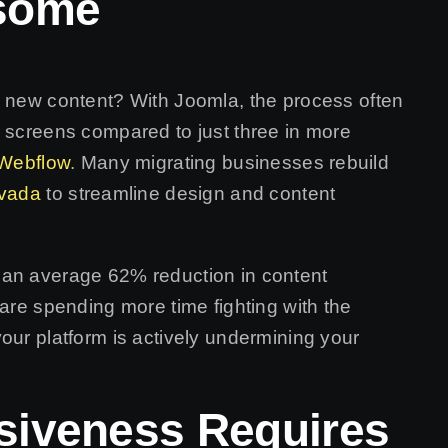
some
h new content? With Joomla, the process often
e screens compared to just three in more
Webflow
. Many migrating businesses rebuild
vada
to streamline design and content
 an average 62% reduction in content
 are spending more time fighting with the
our platform is actively undermining your
siveness Requires