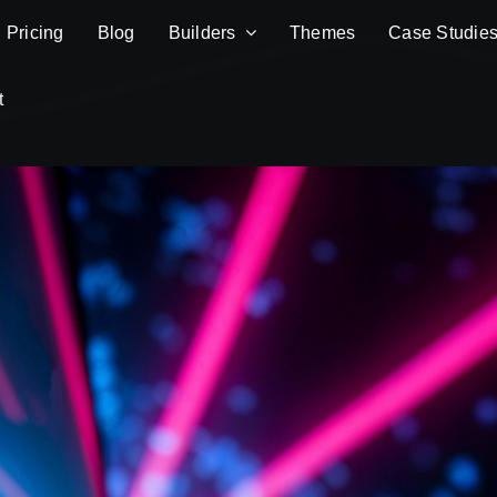
Pricing
Blog
Builders
Themes
Case Studie
t