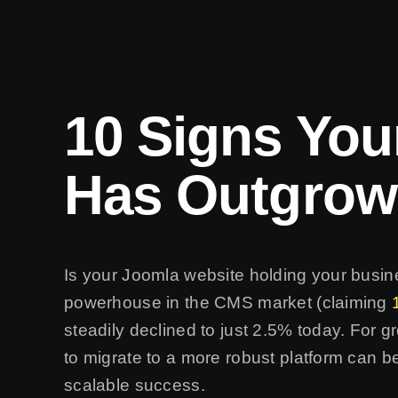
10 Signs You
Has Outgrow
Is your Joomla website holding your busi
powerhouse in the CMS market (claiming
steadily declined to just 2.5% today. For 
to migrate to a more robust platform can b
scalable success.