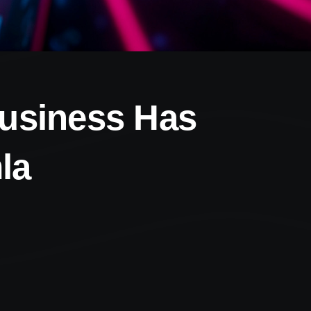
Business Has
la