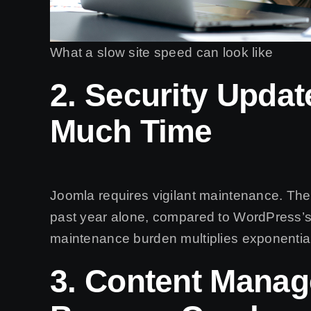
What a slow site speed can look like
2. Security Upda
Much Time
Joomla requires vigilant maintenance. The
past year alone, compared to WordPress’
maintenance burden multiplies exponentiall
3. Content Mana