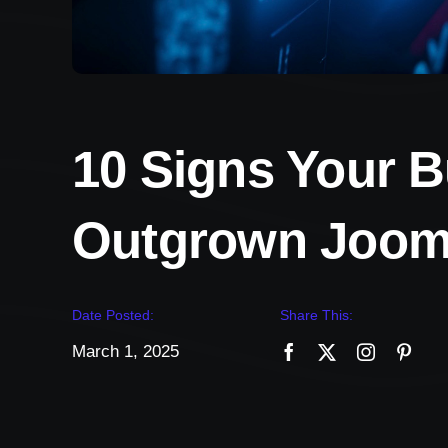
10 Signs Your 
Outgrown Joom
Date Posted:
Share This:
March 1, 2025