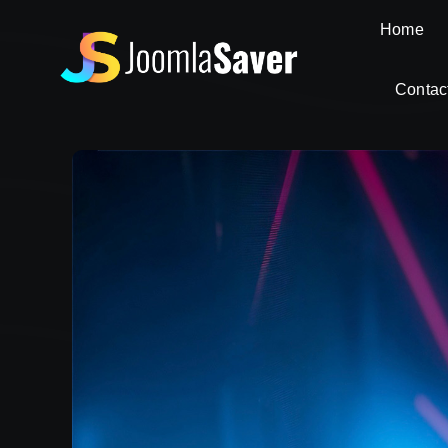
Skip
Home
to
content
Contac