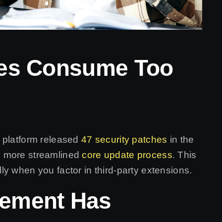
tes Consume Too
 platform released
47 security patches
in the
s more streamlined
core update process
. This
y when you factor in third-party extensions.
gement Has