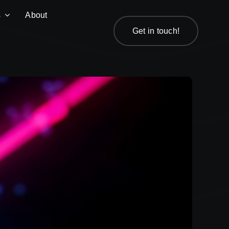
s
About
Get in touch!