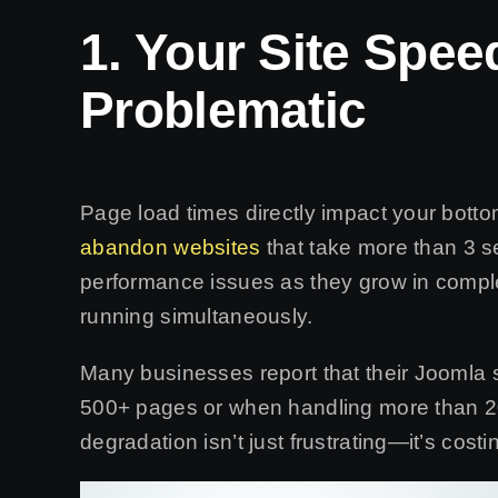
1. Your Site Spe
Problematic
Page load times directly impact your bott
abandon websites
that take more than 3 s
performance issues as they grow in complex
running simultaneously.
Many businesses report that their Joomla si
500+ pages or when handling more than 2
degradation isn’t just frustrating—it’s cost