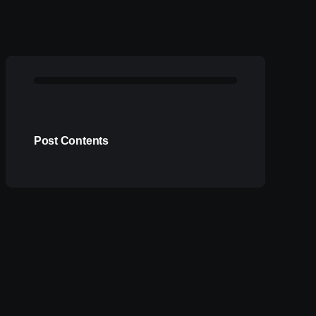
Post Contents