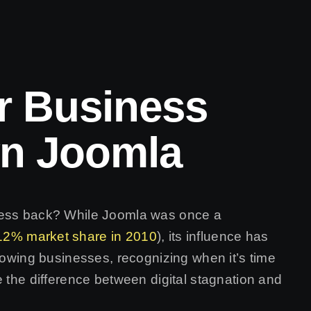
r Business
n Joomla
ness back? While Joomla was once a
12% market share in 2010
), its influence has
growing businesses, recognizing when it’s time
e the difference between digital stagnation and