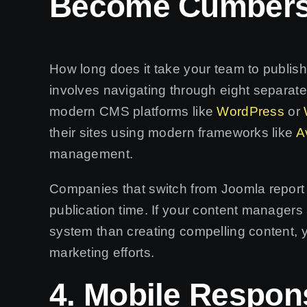
Become Cumber
How long does it take your team to publis
involves navigating through eight separat
modern CMS platforms like
WordPress
or
their sites using modern frameworks like
A
management.
Companies that switch from Joomla report
publication time. If your content managers
system than creating compelling content, y
marketing efforts.
4. Mobile Respon